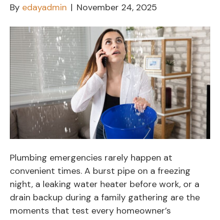
By
edayadmin
|
November 24, 2025
Plumbing emergencies rarely happen at
convenient times. A burst pipe on a freezing
night, a leaking water heater before work, or a
drain backup during a family gathering are the
moments that test every homeowner’s