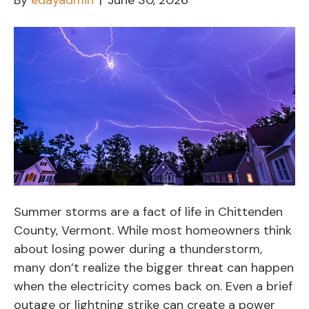
By
edayadmin
|
June 30, 2026
Summer storms are a fact of life in Chittenden
County, Vermont. While most homeowners think
about losing power during a thunderstorm,
many don’t realize the bigger threat can happen
when the electricity comes back on. Even a brief
outage or lightning strike can create a power