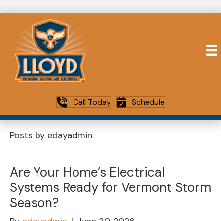
Call Today
Schedule
Posts by edayadmin
Are Your Home’s Electrical
Systems Ready for Vermont Storm
Season?