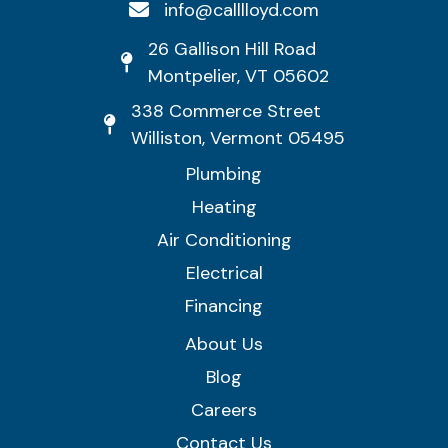
info@calllloyd.com
26 Gallison Hill Road
Montpelier, VT 05602
338 Commerce Street
Williston, Vermont 05495
Plumbing
Heating
Air Conditioning
Electrical
Financing
About Us
Blog
Careers
Contact Us