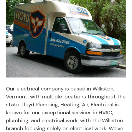
Our electrical company is based in Williston,
Vermont, with multiple locations throughout the
state. Lloyd Plumbing, Heating, Air, Electrical is
known for our exceptional services in HVAC,
plumbing, and electrical work, with the Williston
branch focusing solely on electrical work. We’ve