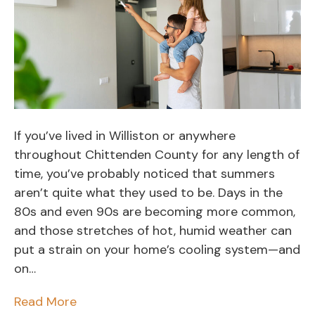
If you’ve lived in Williston or anywhere
throughout Chittenden County for any length of
time, you’ve probably noticed that summers
aren’t quite what they used to be. Days in the
80s and even 90s are becoming more common,
and those stretches of hot, humid weather can
put a strain on your home’s cooling system—and
on…
Read More