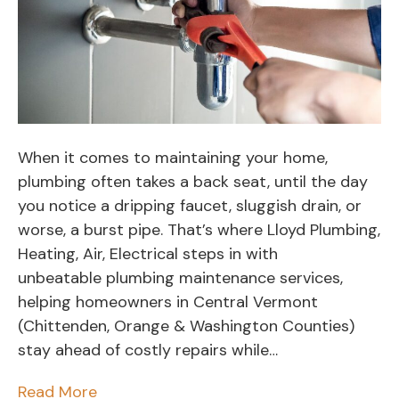
When it comes to maintaining your home,
plumbing often takes a back seat, until the day
you notice a dripping faucet, sluggish drain, or
worse, a burst pipe. That’s where Lloyd Plumbing,
Heating, Air, Electrical steps in with
unbeatable plumbing maintenance services,
helping homeowners in Central Vermont
(Chittenden, Orange & Washington Counties)
stay ahead of costly repairs while…
Read More