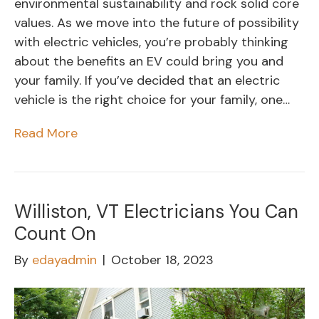
environmental sustainability and rock solid core
values. As we move into the future of possibility
with electric vehicles, you’re probably thinking
about the benefits an EV could bring you and
your family. If you’ve decided that an electric
vehicle is the right choice for your family, one…
Read More
Williston, VT Electricians You Can
Count On
By
edayadmin
|
October 18, 2023