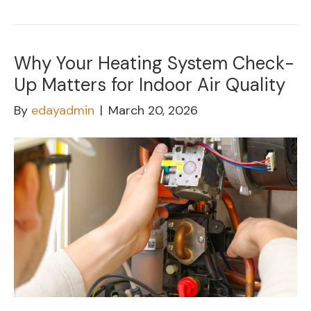
Why Your Heating System Check-
Up Matters for Indoor Air Quality
By
edayadmin
|
March 20, 2026