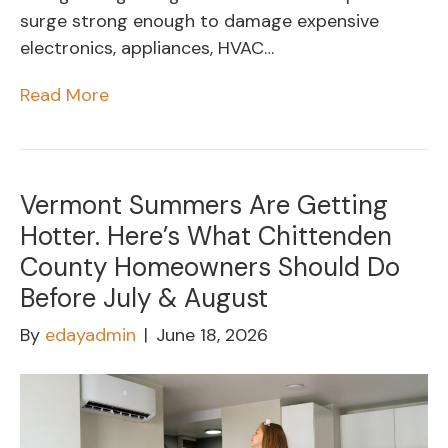
surge strong enough to damage expensive
electronics, appliances, HVAC…
Read More
Vermont Summers Are Getting
Hotter. Here’s What Chittenden
County Homeowners Should Do
Before July & August
By
edayadmin
|
June 18, 2026