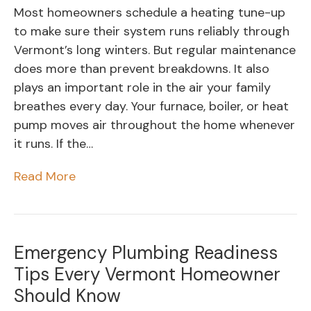
Most homeowners schedule a heating tune-up
to make sure their system runs reliably through
Vermont’s long winters. But regular maintenance
does more than prevent breakdowns. It also
plays an important role in the air your family
breathes every day. Your furnace, boiler, or heat
pump moves air throughout the home whenever
it runs. If the…
Read More
Emergency Plumbing Readiness
Tips Every Vermont Homeowner
Should Know