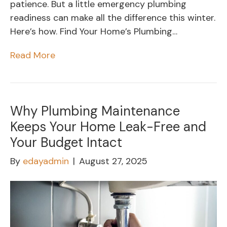
patience. But a little emergency plumbing
readiness can make all the difference this winter.
Here’s how. Find Your Home’s Plumbing…
Read More
Why Plumbing Maintenance
Keeps Your Home Leak-Free and
Your Budget Intact
By
edayadmin
|
August 27, 2025