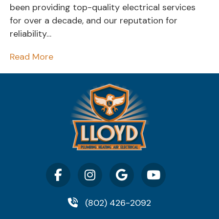
been providing top-quality electrical services
for over a decade, and our reputation for
reliability…
Read More
(802) 426-2092