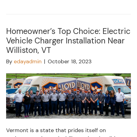
Homeowner’s Top Choice: Electric
Vehicle Charger Installation Near
Williston, VT
By
edayadmin
|
October 18, 2023
Vermont is a state that prides itself on