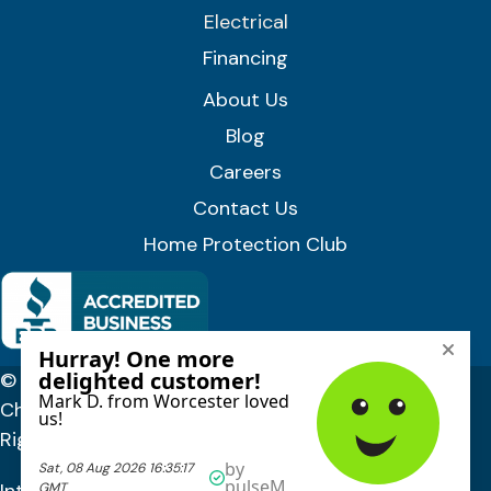
Electrical
Financing
About Us
Blog
Careers
Contact Us
Home Protection Club
© 2026 Lloyd Plumbing, Heating, Air, and Electrical |
Chittenden, Orange & Washington Counties, VT. All
Rights Reserved.
Privacy Policy