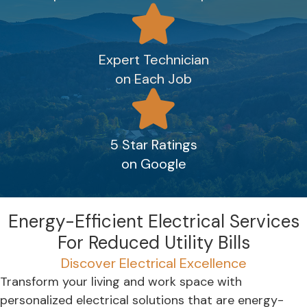
Expert Technician
on Each Job
5 Star Ratings
on Google
Energy-Efficient Electrical Services
For Reduced Utility Bills
Discover Electrical Excellence
Transform your living and work space with
personalized electrical solutions that are energy-