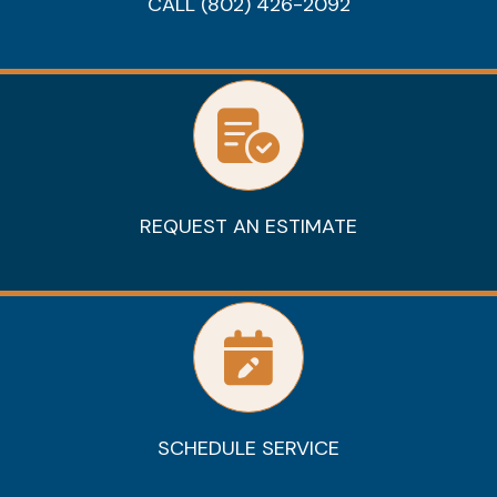
CALL (802) 426-2092
REQUEST AN ESTIMATE
SCHEDULE SERVICE