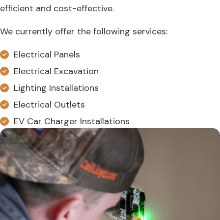
efficient and cost-effective.
We currently offer the following services:
Electrical Panels
Electrical Excavation
Lighting Installations
Electrical Outlets
EV Car Charger Installations