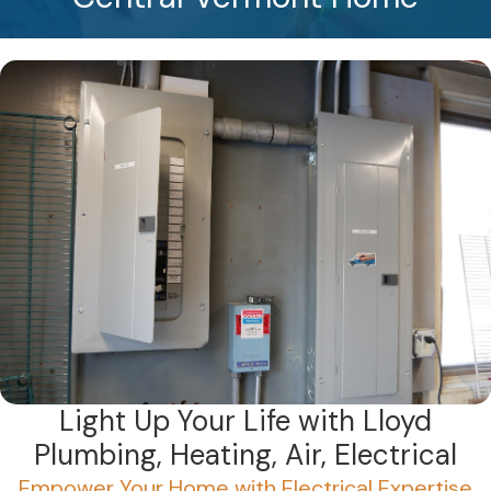
Light Up Your Life with Lloyd
Plumbing, Heating, Air, Electrical
Empower Your Home with Electrical Expertise