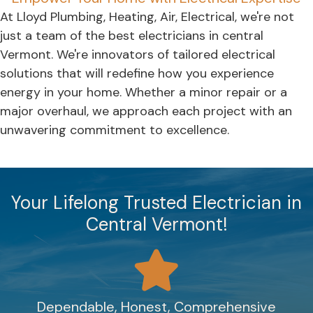
At Lloyd Plumbing, Heating, Air, Electrical, we're not
just a team of the best electricians in central
Vermont. We're innovators of tailored electrical
solutions that will redefine how you experience
energy in your home. Whether a minor repair or a
major overhaul, we approach each project with an
unwavering commitment to excellence.
Your Lifelong Trusted Electrician in
Central Vermont!
Dependable, Honest, Comprehensive