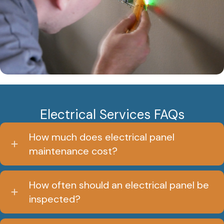
Electrical Services FAQs
How much does electrical panel
maintenance cost?
How often should an electrical panel be
inspected?