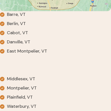
Barre, VT
Berlin, VT
Cabot, VT
Danville, VT
East Montpelier, VT
Middlesex, VT
Montpelier, VT
Plainfield, VT
Waterbury, VT