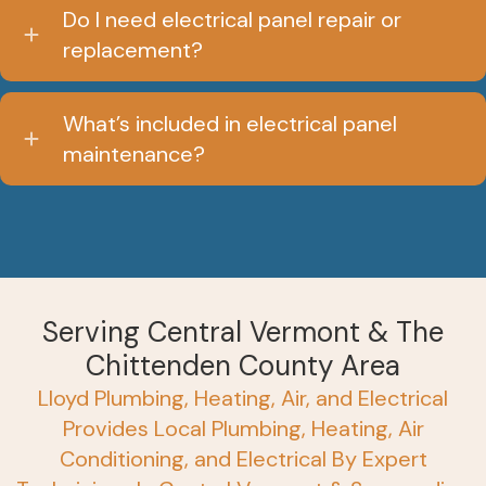
Do I need electrical panel repair or
replacement?
What’s included in electrical panel
maintenance?
Serving Central Vermont & The
Chittenden County Area
Lloyd Plumbing, Heating, Air, and Electrical
Provides Local Plumbing, Heating, Air
Conditioning, and Electrical By Expert