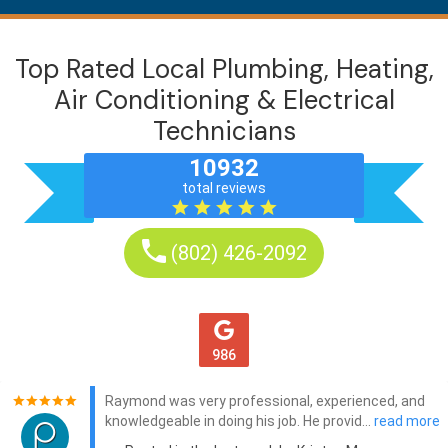
Top Rated Local Plumbing, Heating,
Air Conditioning & Electrical
Technicians