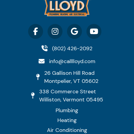
(802) 426-2092
info@calllloyd.com
26 Gallison Hill Road
Montpelier, VT 05602
338 Commerce Street
Williston, Vermont 05495
Plumbing
Heating
Air Conditioning