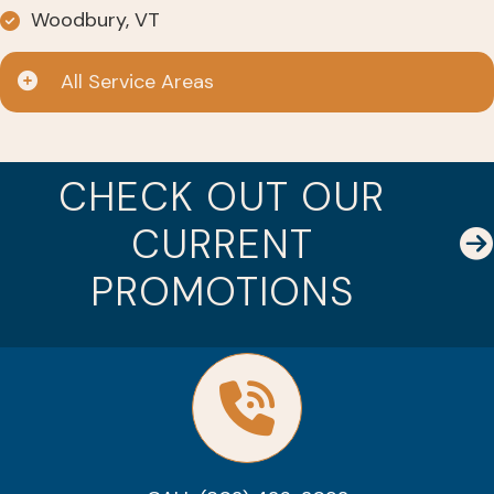
Woodbury, VT
All Service Areas
CHECK OUT OUR
CURRENT
PROMOTIONS