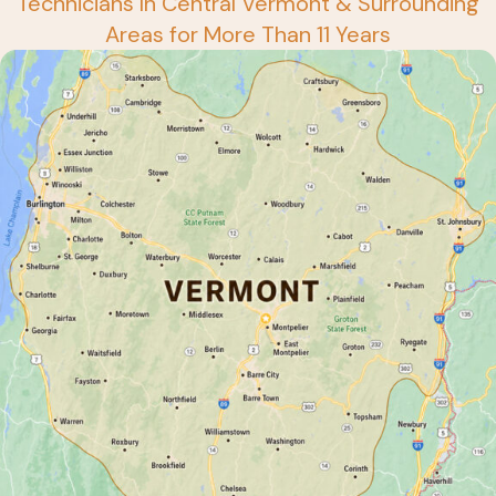
Technicians In Central Vermont & Surrounding
Areas for More Than 11 Years