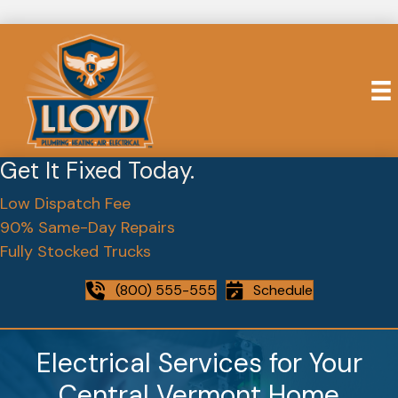
Get It Fixed Today.
Low Dispatch Fee
90% Same-Day Repairs
Fully Stocked Trucks
(800) 555-555
Schedule
Electrical Services for Your
Central Vermont Home