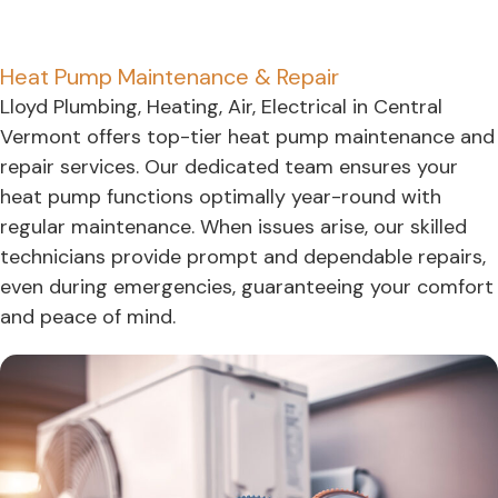
Heat Pump Maintenance & Repair
Lloyd Plumbing, Heating, Air, Electrical in Central
Vermont offers top-tier heat pump maintenance and
repair services. Our dedicated team ensures your
heat pump functions optimally year-round with
regular maintenance. When issues arise, our skilled
technicians provide prompt and dependable repairs,
even during emergencies, guaranteeing your comfort
and peace of mind.