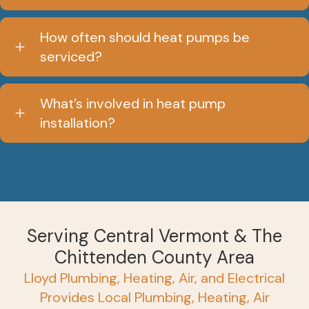
How often should heat pumps be
serviced?
What’s involved in heat pump
installation?
Serving Central Vermont & The
Chittenden County Area
Lloyd Plumbing, Heating, Air, and Electrical
Provides Local Plumbing, Heating, Air