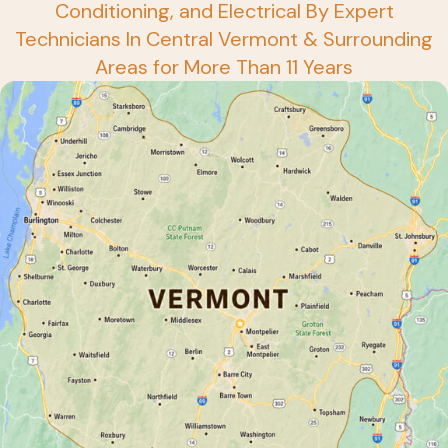
Conditioning, and Electrical By Expert
Technicians In Central Vermont & Surrounding
Areas for More Than 11 Years