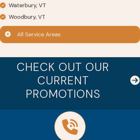
Waterbury, VT
Woodbury, VT
All Service Areas
CHECK OUT OUR
CURRENT
PROMOTIONS