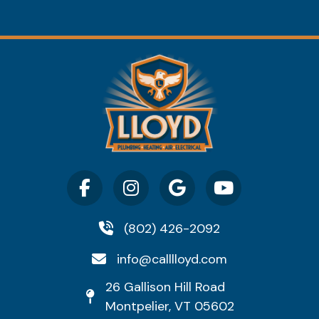
(802) 426-2092
info@calllloyd.com
26 Gallison Hill Road
Montpelier, VT 05602