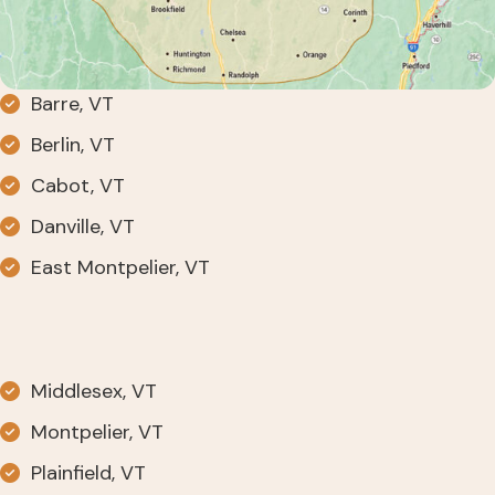
Barre, VT
Berlin, VT
Cabot, VT
Danville, VT
East Montpelier, VT
Middlesex, VT
Montpelier, VT
Plainfield, VT