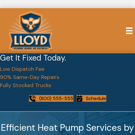
Get It Fixed Today.
Low Dispatch Fee
90% Same-Day Repairs
Fully Stocked Trucks
(800) 555-555
Schedule
Efficient Heat Pump Services by