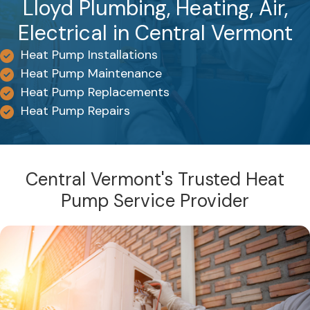
Lloyd Plumbing, Heating, Air,
Electrical in Central Vermont
Heat Pump Installations
Heat Pump Maintenance
Heat Pump Replacements
Heat Pump Repairs
Central Vermont's Trusted Heat
Pump Service Provider