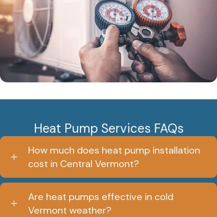
Heat Pump Services FAQs
How much does heat pump installation
cost in Central Vermont?
Are heat pumps effective in cold
Vermont weather?