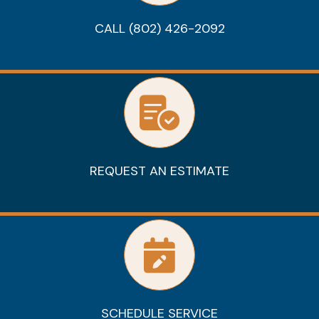
CALL (802) 426-2092
REQUEST AN ESTIMATE
SCHEDULE SERVICE