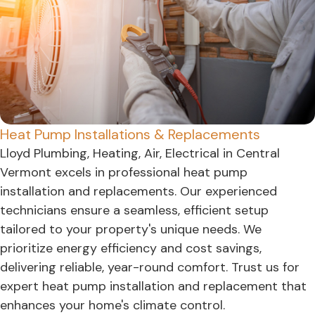
Heat Pump Installations & Replacements
Lloyd Plumbing, Heating, Air, Electrical in Central
Vermont excels in professional heat pump
installation and replacements. Our experienced
technicians ensure a seamless, efficient setup
tailored to your property's unique needs. We
prioritize energy efficiency and cost savings,
delivering reliable, year-round comfort. Trust us for
expert heat pump installation and replacement that
enhances your home's climate control.