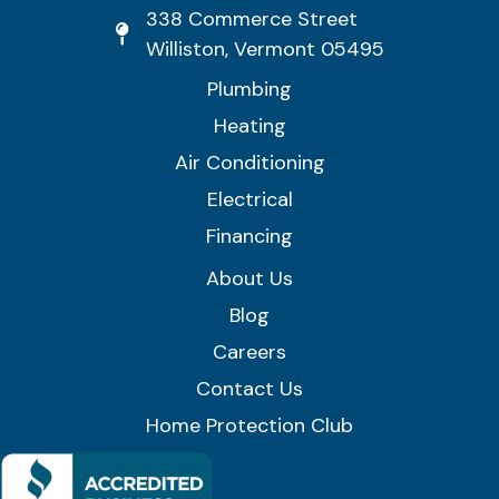
338 Commerce Street
Williston, Vermont 05495
Plumbing
Heating
Air Conditioning
Electrical
Financing
About Us
Blog
Careers
Contact Us
Home Protection Club