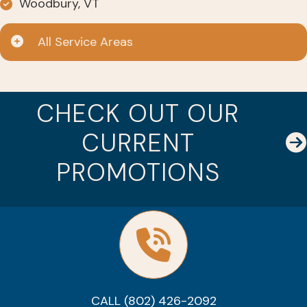
Woodbury, VT
All Service Areas
CHECK OUT OUR
CURRENT
PROMOTIONS
CALL (802) 426-2092