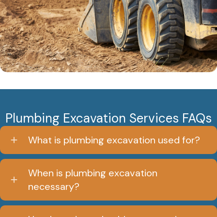
Plumbing Excavation Services FAQs
What is plumbing excavation used for?
When is plumbing excavation
necessary?