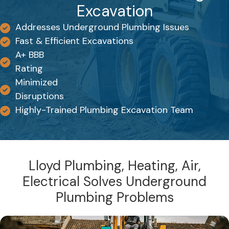
Excavation
Addresses Underground Plumbing Issues
Fast & Efficient Excavations
A+ BBB
Rating
Minimized
Disruptions
Highly-Trained Plumbing Excavation Team
Lloyd Plumbing, Heating, Air,
Electrical Solves Underground
Plumbing Problems