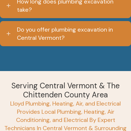
How long does plumbing excavation
take?
Do you offer plumbing excavation in
Central Vermont?
Serving Central Vermont & The
Chittenden County Area
Lloyd Plumbing, Heating, Air, and Electrical
Provides Local Plumbing, Heating, Air
Conditioning, and Electrical By Expert
Technicians In Central Vermont & Surrounding