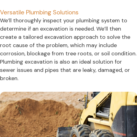
Versatile Plumbing Solutions
We’ll thoroughly inspect your plumbing system to
determine if an excavation is needed. We’ll then
create a tailored excavation approach to solve the
root cause of the problem, which may include
corrosion, blockage from tree roots, or soil condition.
Plumbing excavation is also an ideal solution for
sewer issues and pipes that are leaky, damaged, or
broken.