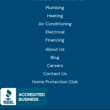
Plumbing
Heating
Air Conditioning
Electrical
Financing
About Us
Blog
Careers
Contact Us
Home Protection Club