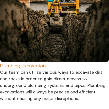
Plumbing Excavation
Our team can utilize various ways to excavate dirt
and rocks in order to gain direct access to
underground plumbing systems and pipes. Plumbing
excavations will always be precise and efficient,
without causing any major disruptions.