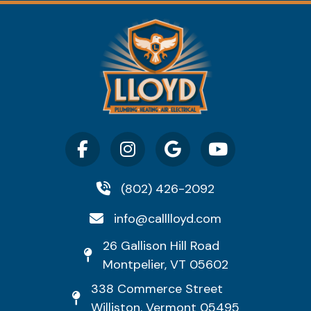
(802) 426-2092
info@calllloyd.com
26 Gallison Hill Road
Montpelier, VT 05602
338 Commerce Street
Williston, Vermont 05495