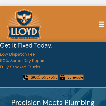
Get It Fixed Today.
Low Dispatch Fee
90% Same-Day Repairs
Fully Stocked Trucks
(800) 555-555
Schedule
Precision Meets Plumbing