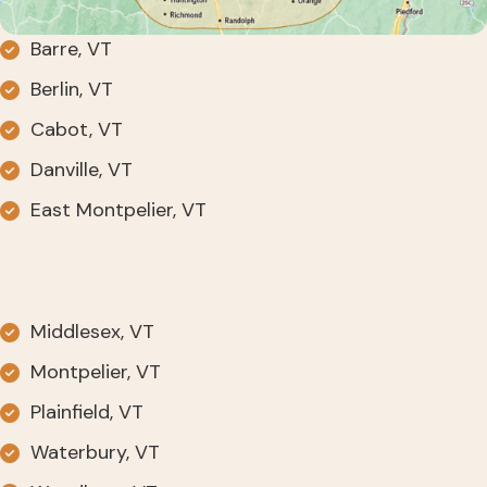
Barre, VT
Berlin, VT
Cabot, VT
Danville, VT
East Montpelier, VT
Middlesex, VT
Montpelier, VT
Plainfield, VT
Waterbury, VT