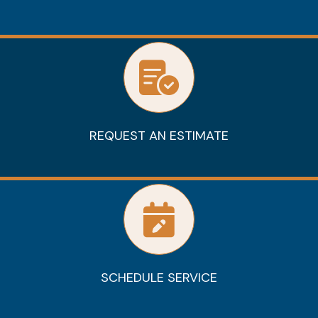
REQUEST AN ESTIMATE
SCHEDULE SERVICE