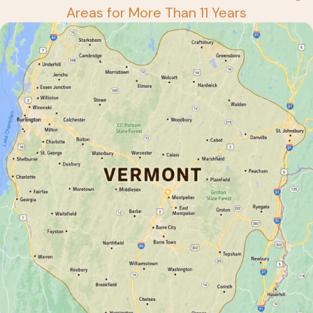
Areas for More Than 11 Years