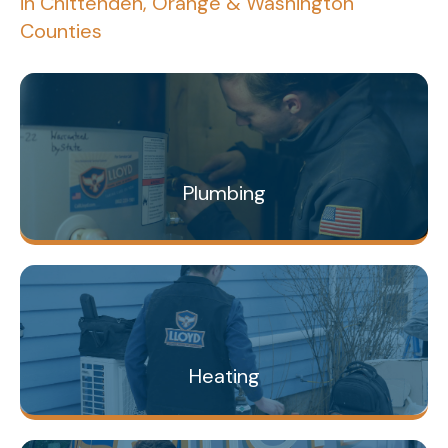
in Chittenden, Orange & Washington
Counties
Plumbing
Heating