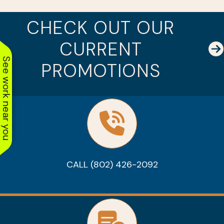
CHECK OUT OUR
CURRENT
See work near you
PROMOTIONS
CALL (802) 426-2092