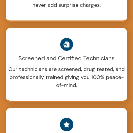
never add surprise charges.
Screened and Certified Technicians
Our technicians are screened, drug tested, and
professionally trained giving you 100% peace-
of-mind.