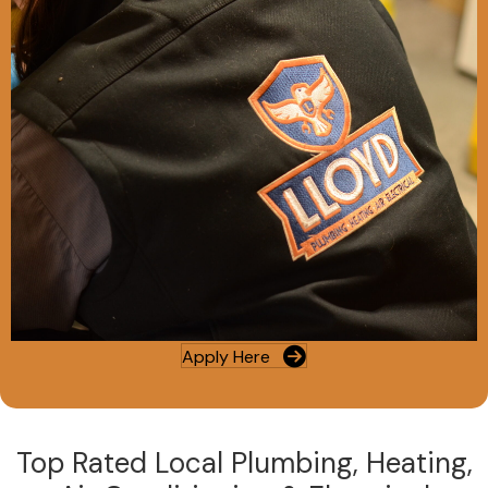
Apply Here
Top Rated Local Plumbing, Heating,