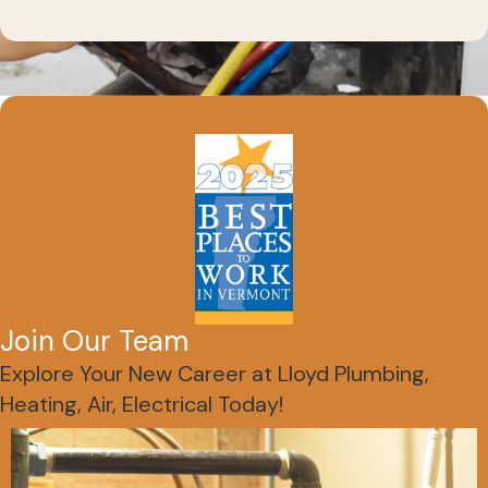
Join Our Team
Explore Your New Career at Lloyd Plumbing,
Heating, Air, Electrical Today!