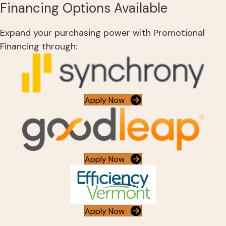
Financing Options Available
Expand your purchasing power with Promotional
Financing through:
Apply Now
Apply Now
Apply Now