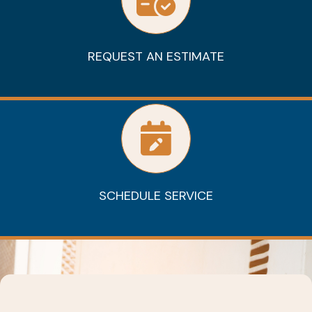
REQUEST AN ESTIMATE
SCHEDULE SERVICE