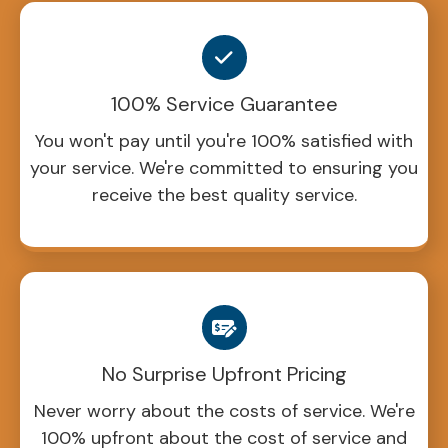
100% Service Guarantee
You won't pay until you're 100% satisfied with
your service. We're committed to ensuring you
receive the best quality service.
No Surprise Upfront Pricing
Never worry about the costs of service. We're
100% upfront about the cost of service and