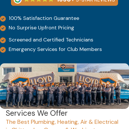
100% Satisfaction Guarantee
No Surprise Upfront Pricing
Screened and Certified Technicians
Emergency Services for Club Members
Services We Offer
The Best Plumbing, Heating, Air & Electrical