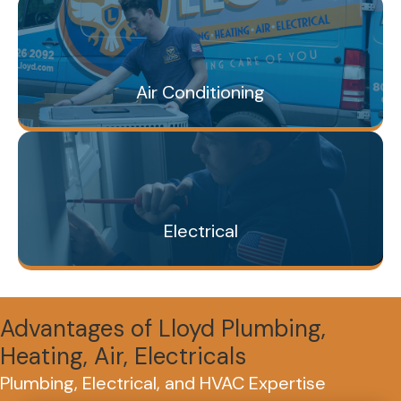
Air Conditioning
Electrical
Advantages of Lloyd Plumbing,
Heating, Air, Electricals
Plumbing, Electrical, and HVAC Expertise