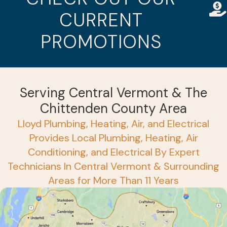
CURRENT
PROMOTIONS
Serving Central Vermont & The
Chittenden County Area
Lloyd Plumbing, Heating, Air, and Electrical
Provides Local Plumbing, Heating, Air
Conditioning, and Electrical By Expert
Technicians In Central Vermont & Surrounding
Areas for More Than 11 Years