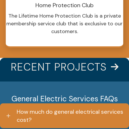
Home Protection Club
The Lifetime Home Protection Club is a private
membership service club that is exclusive to our
customers.
RECENT PROJECTS
General Electric Services FAQs
How much do general electrical services
cost?