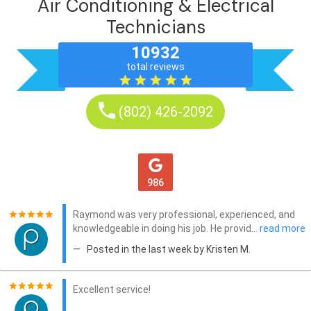
Air Conditioning & Electrical
Technicians