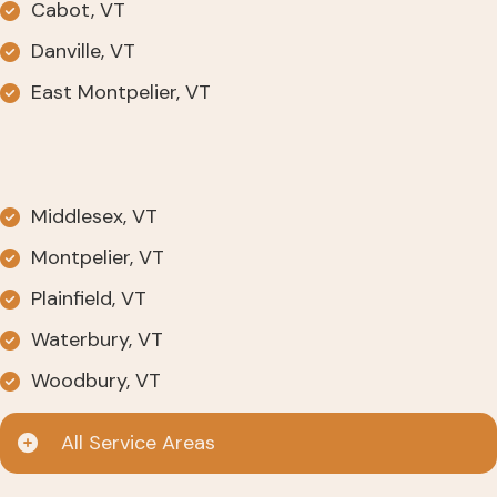
Cabot, VT
Danville, VT
East Montpelier, VT
Middlesex, VT
Montpelier, VT
Plainfield, VT
Waterbury, VT
Woodbury, VT
All Service Areas