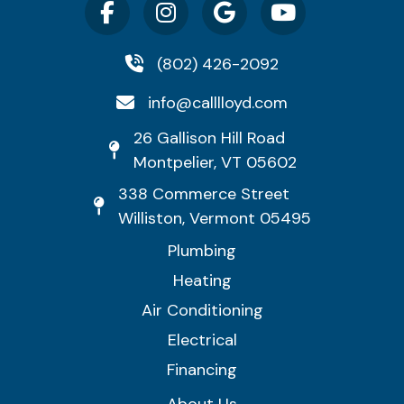
(802) 426-2092
info@calllloyd.com
26 Gallison Hill Road
Montpelier, VT 05602
338 Commerce Street
Williston, Vermont 05495
Plumbing
Heating
Air Conditioning
Electrical
Financing
About Us