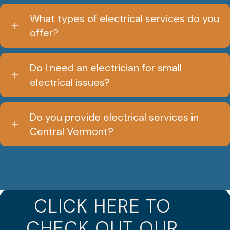
What types of electrical services do you
offer?
Do I need an electrician for small
electrical issues?
Do you provide electrical services in
Central Vermont?
CLICK HERE TO
CHECK OUT OUR