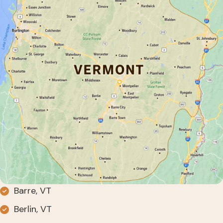
Barre, VT
Berlin, VT