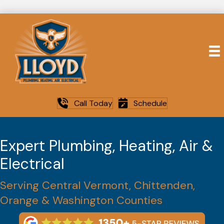
Call Today
Schedule
Expert Plumbing, Heating, Air &
Electrical
Serving Central Vermont, Chittenden,
Orange & Washington Counties