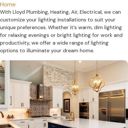
Home
With Lloyd Plumbing, Heating, Air, Electrical, we can
customize your lighting installations to suit your
unique preferences. Whether it’s warm, dim lighting
for relaxing evenings or bright lighting for work and
productivity, we offer a wide range of lighting
options to illuminate your dream home.