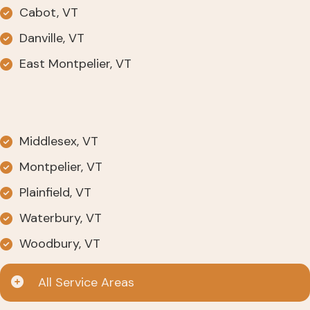
Cabot, VT
Danville, VT
East Montpelier, VT
Middlesex, VT
Montpelier, VT
Plainfield, VT
Waterbury, VT
Woodbury, VT
All Service Areas