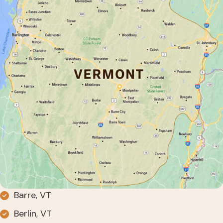
Barre, VT
Berlin, VT