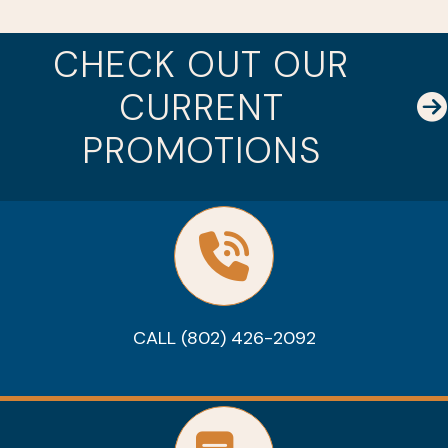
CHECK OUT OUR
CURRENT
PROMOTIONS
CALL (802) 426-2092