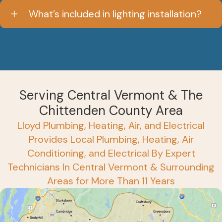
What’s included in lighting installation?
Serving Central Vermont & The
Chittenden County Area
Lloyd Plumbing, Heating, Air, and Electrical
Provides Local Plumbing, Heating, Air
Conditioning, and Electrical By Expert
Technicians In Central Vermont & Surrounding
Areas for More Than 11 Years