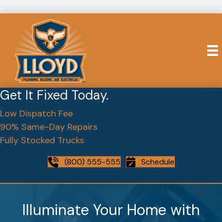
Get It Fixed Today.
Low Dispatch Fee
90% Same-Day Repairs
Fully Stocked Trucks
(800) 555-555
Schedule
Illuminate Your Home with