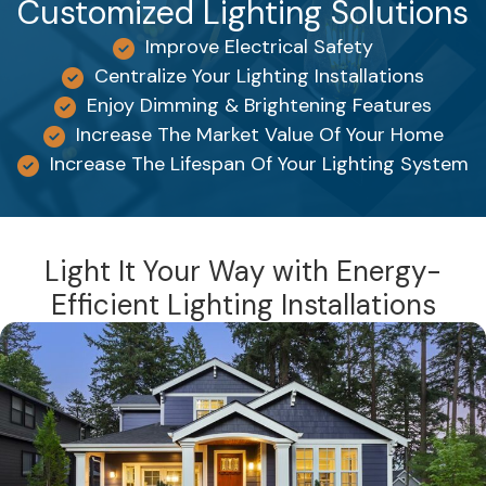
Customized Lighting Solutions
Improve Electrical Safety
Centralize Your Lighting Installations
Enjoy Dimming & Brightening Features
Increase The Market Value Of Your Home
Increase The Lifespan Of Your Lighting System
Light It Your Way with Energy-
Efficient Lighting Installations