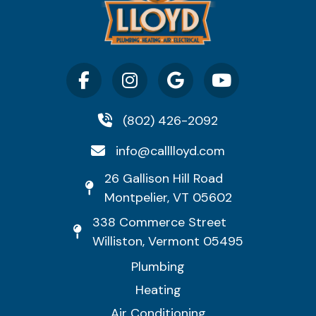
(802) 426-2092
info@calllloyd.com
26 Gallison Hill Road
Montpelier, VT 05602
338 Commerce Street
Williston, Vermont 05495
Plumbing
Heating
Air Conditioning