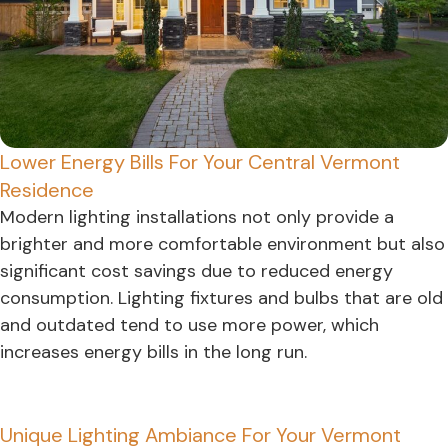
Lower Energy Bills For Your Central Vermont
Residence
Modern lighting installations not only provide a
brighter and more comfortable environment but also
significant cost savings due to reduced energy
consumption. Lighting fixtures and bulbs that are old
and outdated tend to use more power, which
increases energy bills in the long run.
Unique Lighting Ambiance For Your Vermont