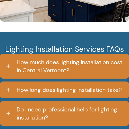
Lighting Installation Services FAQs
How much does lighting installation cost
in Central Vermont?
How long does lighting installation take?
Do I need professional help for lighting
installation?