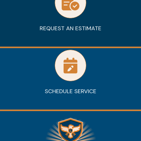
REQUEST AN ESTIMATE
SCHEDULE SERVICE