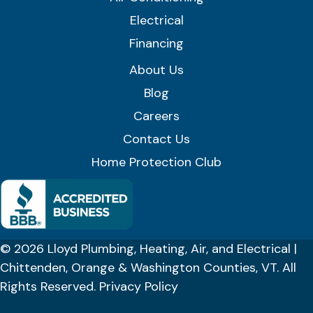
Electrical
Financing
About Us
Blog
Careers
Contact Us
Home Protection Club
© 2026 Lloyd Plumbing, Heating, Air, and Electrical |
Chittenden, Orange & Washington Counties, VT. All
Rights Reserved.
Privacy Policy