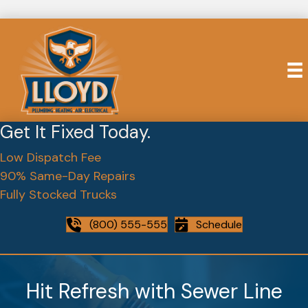
Get It Fixed Today.
Low Dispatch Fee
90% Same-Day Repairs
Fully Stocked Trucks
(800) 555-555
Schedule
Hit Refresh with Sewer Line