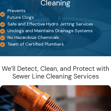
Cleaning
Prevents
Future Clogs
Safe and Effective Hydro Jetting Services
Unclogs and Maintains Drainage Systems
No Hazardous Chemicals
Team of Certified Plumbers
We’ll Detect, Clean, and Protect with
Sewer Line Cleaning Services