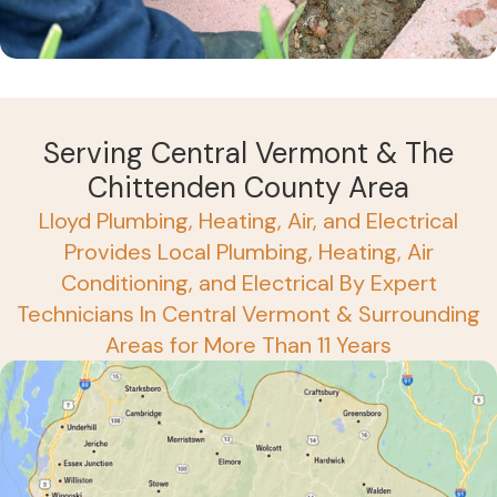
Serving Central Vermont & The
Chittenden County Area
Lloyd Plumbing, Heating, Air, and Electrical
Provides Local Plumbing, Heating, Air
Conditioning, and Electrical By Expert
Technicians In Central Vermont & Surrounding
Areas for More Than 11 Years