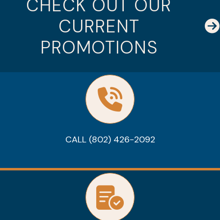
CHECK OUT OUR
CURRENT
PROMOTIONS
CALL (802) 426-2092