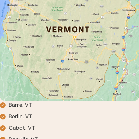
Barre, VT
Berlin, VT
Cabot, VT