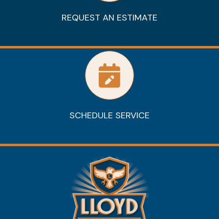
REQUEST AN ESTIMATE
SCHEDULE SERVICE