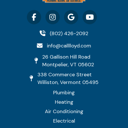
(802) 426-2092
info@calllloyd.com
26 Gallison Hill Road
Montpelier, VT 05602
338 Commerce Street
Williston, Vermont 05495
Plumbing
Heating
Air Conditioning
Electrical