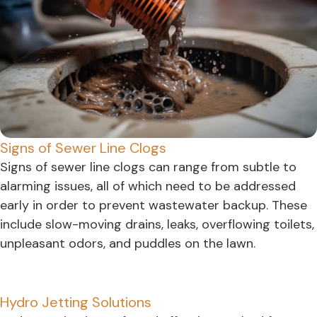
Signs of Sewer Line Clogs
Signs of sewer line clogs can range from subtle to
alarming issues, all of which need to be addressed
early in order to prevent wastewater backup. These
include slow-moving drains, leaks, overflowing toilets,
unpleasant odors, and puddles on the lawn.
Hydro Jetting Solutions