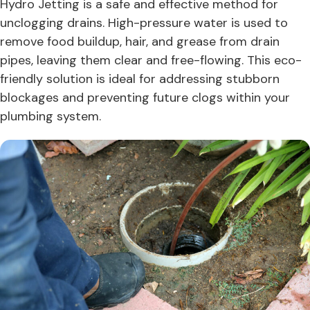
Hydro Jetting is a safe and effective method for
unclogging drains. High-pressure water is used to
remove food buildup, hair, and grease from drain
pipes, leaving them clear and free-flowing. This eco-
friendly solution is ideal for addressing stubborn
blockages and preventing future clogs within your
plumbing system.