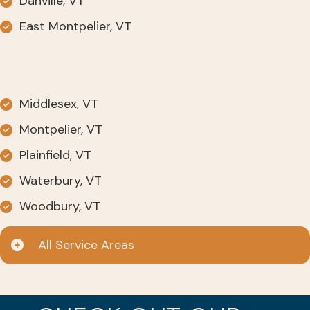
Danville, VT
East Montpelier, VT
Middlesex, VT
Montpelier, VT
Plainfield, VT
Waterbury, VT
Woodbury, VT
All Service Areas