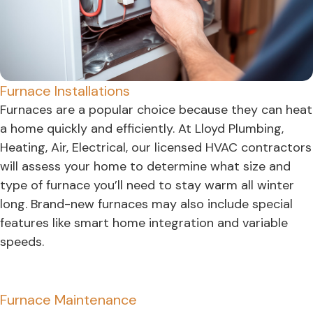
Furnace Installations
Furnaces are a popular choice because they can heat
a home quickly and efficiently. At Lloyd Plumbing,
Heating, Air, Electrical, our licensed HVAC contractors
will assess your home to determine what size and
type of furnace you’ll need to stay warm all winter
long. Brand-new furnaces may also include special
features like smart home integration and variable
speeds.
Furnace Maintenance