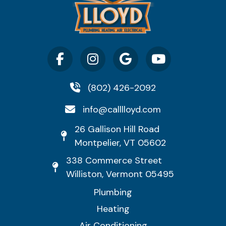
(802) 426-2092
info@calllloyd.com
26 Gallison Hill Road
Montpelier, VT 05602
338 Commerce Street
Williston, Vermont 05495
Plumbing
Heating
Air Conditioning