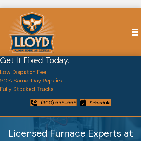
Get It Fixed Today.
Low Dispatch Fee
90% Same-Day Repairs
Fully Stocked Trucks
(800) 555-555
Schedule
Licensed Furnace Experts at