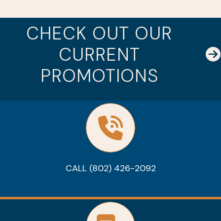
CHECK OUT OUR
CURRENT
PROMOTIONS
CALL (802) 426-2092