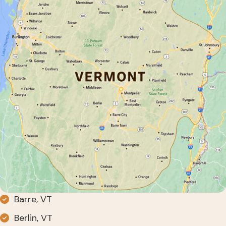
Barre, VT
Berlin, VT