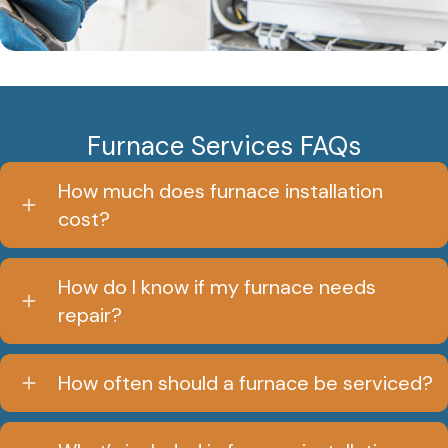
Furnace Services FAQs
How much does furnace installation
cost?
How do I know if my furnace needs
repair?
How often should a furnace be serviced?