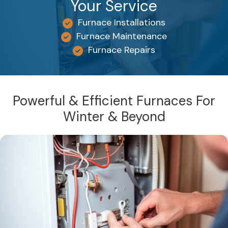
Your Service
Furnace Installations
Furnace Maintenance
Furnace Repairs
Powerful & Efficient Furnaces For
Winter & Beyond