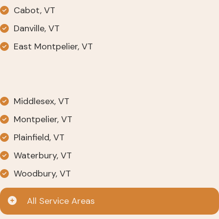
Cabot, VT
Danville, VT
East Montpelier, VT
Middlesex, VT
Montpelier, VT
Plainfield, VT
Waterbury, VT
Woodbury, VT
All Service Areas