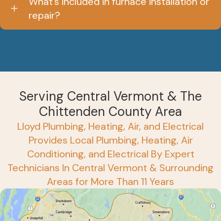
What’s included in furnace installation or
repair?
Serving Central Vermont & The
Chittenden County Area
Lloyd Plumbing, Heating, Air, and Electrical
Provides Local Plumbing, Heating, Air
Conditioning, and Electrical By Expert
Technicians In Central Vermont & Surrounding
Areas for More Than 11 Years