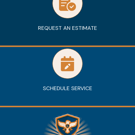
REQUEST AN ESTIMATE
SCHEDULE SERVICE