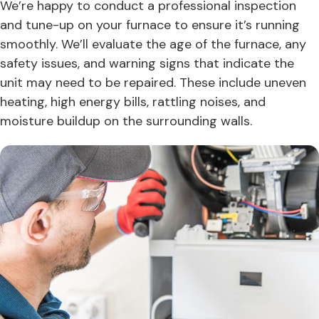
We’re happy to conduct a professional inspection
and tune-up on your furnace to ensure it’s running
smoothly. We’ll evaluate the age of the furnace, any
safety issues, and warning signs that indicate the
unit may need to be repaired. These include uneven
heating, high energy bills, rattling noises, and
moisture buildup on the surrounding walls.