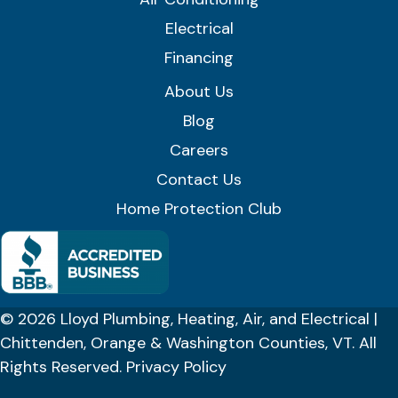
Electrical
Financing
About Us
Blog
Careers
Contact Us
Home Protection Club
© 2026 Lloyd Plumbing, Heating, Air, and Electrical |
Chittenden, Orange & Washington Counties, VT. All
Rights Reserved.
Privacy Policy