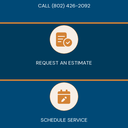
CALL (802) 426-2092
REQUEST AN ESTIMATE
SCHEDULE SERVICE