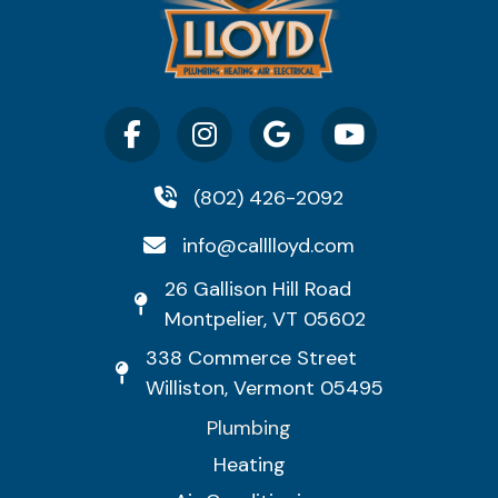
(802) 426-2092
info@calllloyd.com
26 Gallison Hill Road
Montpelier, VT 05602
338 Commerce Street
Williston, Vermont 05495
Plumbing
Heating