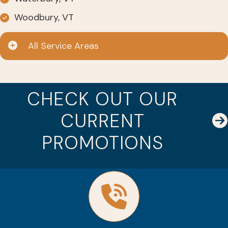
Woodbury, VT
All Service Areas
CHECK OUT OUR
CURRENT
PROMOTIONS