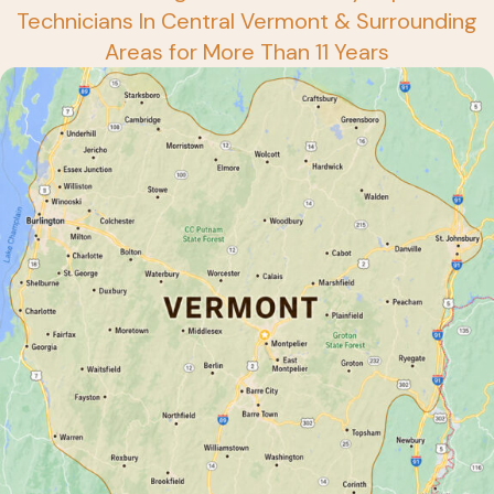
Technicians In Central Vermont & Surrounding
Areas for More Than 11 Years