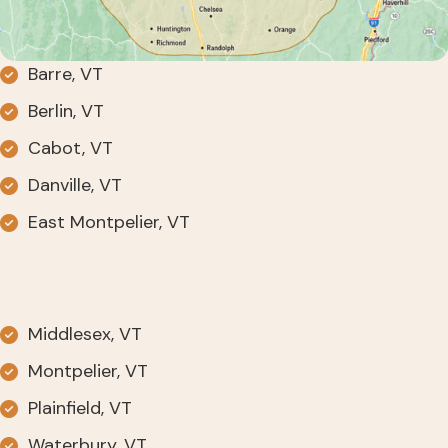
Barre, VT
Berlin, VT
Cabot, VT
Danville, VT
East Montpelier, VT
Middlesex, VT
Montpelier, VT
Plainfield, VT
Waterbury, VT