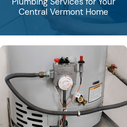
Plumbing Services for Your
Central Vermont Home