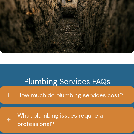
Plumbing Services FAQs
How much do plumbing services cost?
What plumbing issues require a
professional?