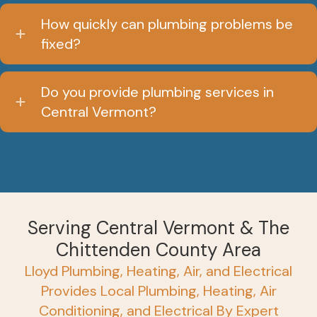
How quickly can plumbing problems be
fixed?
Do you provide plumbing services in
Central Vermont?
Serving Central Vermont & The
Chittenden County Area
Lloyd Plumbing, Heating, Air, and Electrical
Provides Local Plumbing, Heating, Air
Conditioning, and Electrical By Expert