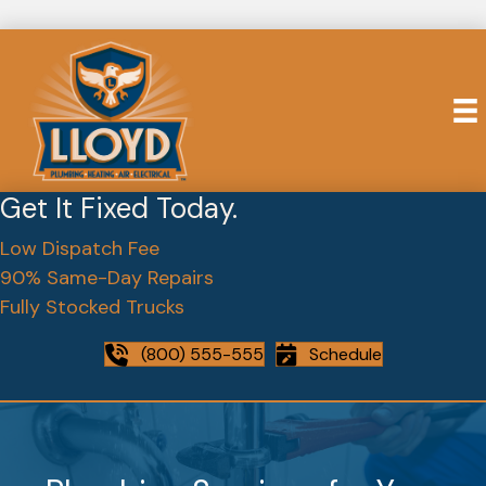
Get It Fixed Today.
Low Dispatch Fee
90% Same-Day Repairs
Fully Stocked Trucks
(800) 555-555
Schedule