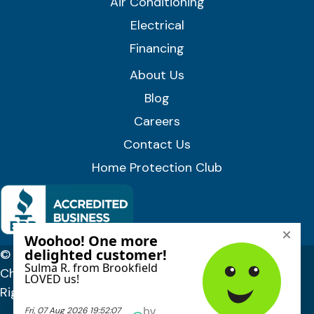
Air Conditioning
Electrical
Financing
About Us
Blog
Careers
Contact Us
Home Protection Club
© 2026 Lloyd Plumbing, Heating, Air, and Electrical |
Chittenden, Orange & Washington Counties, VT. All
Rights Reserved.
Privacy Policy