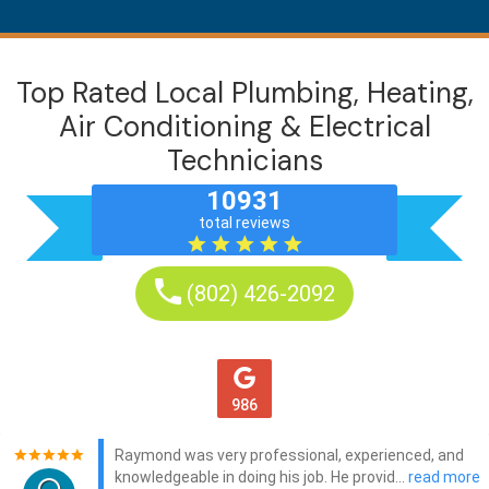
Top Rated Local Plumbing, Heating,
Air Conditioning & Electrical
Technicians