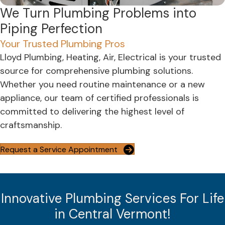
We Turn Plumbing Problems into
Piping Perfection
Your Trusted Plumbing Pros
Lloyd Plumbing, Heating, Air, Electrical is your trusted
source for comprehensive plumbing solutions.
Whether you need routine maintenance or a new
appliance, our team of certified professionals is
committed to delivering the highest level of
craftsmanship.
Request a Service Appointment
Innovative Plumbing Services For Life
in Central Vermont!