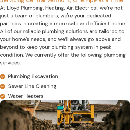
Servicing Central Vermont, One Pipe at a Time
At Lloyd Plumbing, Heating, Air, Electrical, we’re not
just a team of plumbers; we're your dedicated
partners in creating a more safe and efficient home.
All of our reliable plumbing solutions are tailored to
your home’s needs, and we’ll always go above and
beyond to keep your plumbing system in peak
condition. We currently offer the following plumbing
services:
Plumbing Excavation
Sewer Line Cleaning
Water Heaters