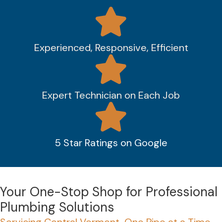
Experienced, Responsive, Efficient
Expert Technician on Each Job
5 Star Ratings on Google
Your One-Stop Shop for Professional
Plumbing Solutions