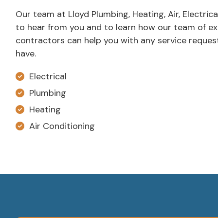
Our team at Lloyd Plumbing, Heating, Air, Electrica
to hear from you and to learn how our team of e
contractors can help you with any service reque
have.
Electrical
Plumbing
Heating
Air Conditioning