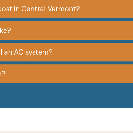
cost in Central Vermont?
ake?
all an AC system?
n?