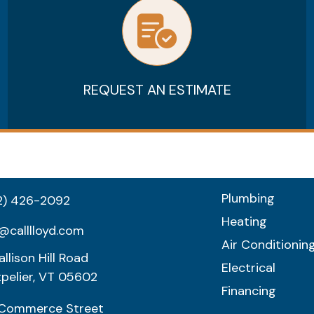
REQUEST AN ESTIMATE
Plumbing
2) 426-2092
Heating
@calllloyd.com
Air Conditionin
llison Hill Road
Electrical
pelier, VT 05602
Financing
Commerce Street