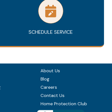
SCHEDULE SERVICE
About Us
Blog
g
Careers
Contact Us
Home Protection Club