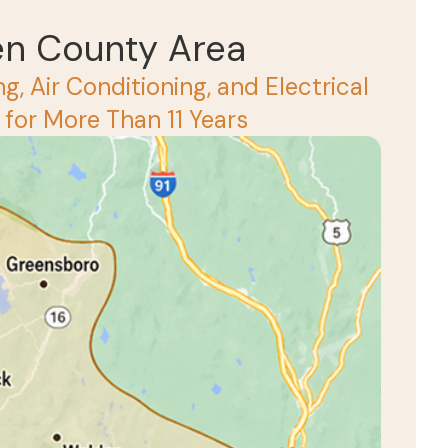
en County Area
g, Air Conditioning, and Electrical
for More Than 11 Years