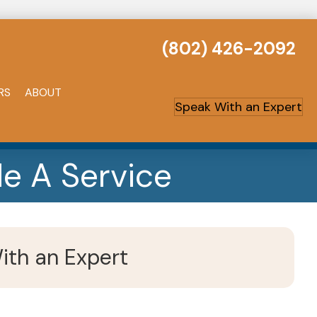
(802) 426-2092
RS
ABOUT
Speak With an Expert
e A Service
ith an Expert