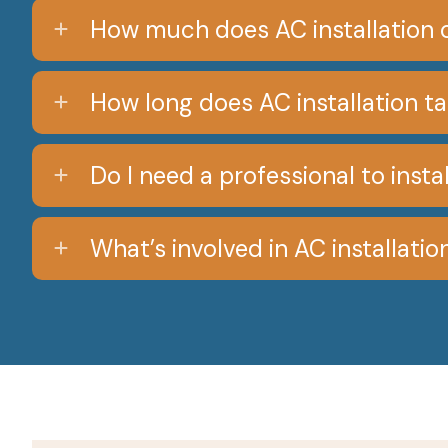
How much does AC installation 
How long does AC installation t
Do I need a professional to inst
What’s involved in AC installatio