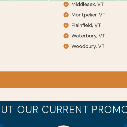
Middlesex, VT
Montpelier, VT
Plainfield, VT
Waterbury, VT
Woodbury, VT
UT OUR CURRENT PROM