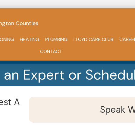
ngton Counties
IONING
HEATING
PLUMBING
LLOYD CARE CLUB
CAREE
CONTACT
 an Expert or Schedul
est A
Speak W