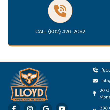
CALL (802) 426-2092
(80
info
26 Ga
Mont
338 