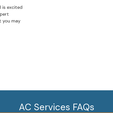
l is excited
xpert
st you may
AC Services FAQs