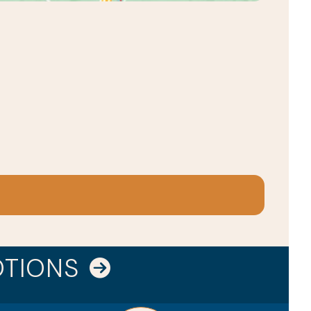
OTIONS