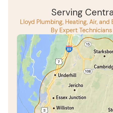
Serving Centr
Lloyd Plumbing, Heating, Air, and 
By Expert Technicians