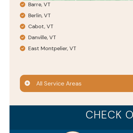
Barre, VT
Berlin, VT
Cabot, VT
Danville, VT
East Montpelier, VT
All Service Areas
CHECK O