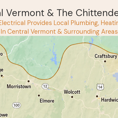
al Vermont & The Chittend
Electrical Provides Local Plumbing, Heatin
 In Central Vermont & Surrounding Areas 