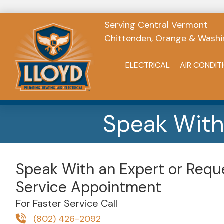
Serving Central Vermont
Chittenden, Orange & Washi
ELECTRICAL
AIR CONDIT
Speak With
Speak With an Expert or Requ
Service Appointment
For Faster Service Call
(802) 426-2092