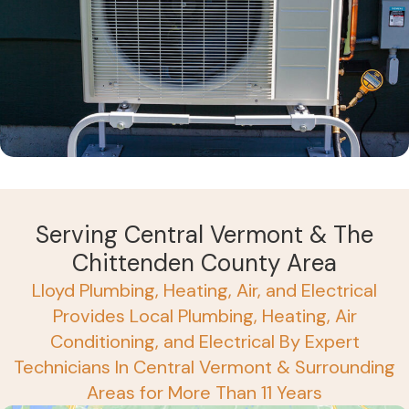
Serving Central Vermont & The
Chittenden County Area
Lloyd Plumbing, Heating, Air, and Electrical
Provides Local Plumbing, Heating, Air
Conditioning, and Electrical By Expert
Technicians In Central Vermont & Surrounding
Areas for More Than 11 Years