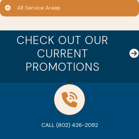
All Service Areas
CHECK OUT OUR
CURRENT
PROMOTIONS
CALL (802) 426-2092