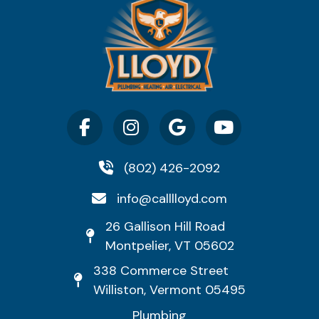
(802) 426-2092
info@calllloyd.com
26 Gallison Hill Road
Montpelier, VT 05602
338 Commerce Street
Williston, Vermont 05495
Plumbing