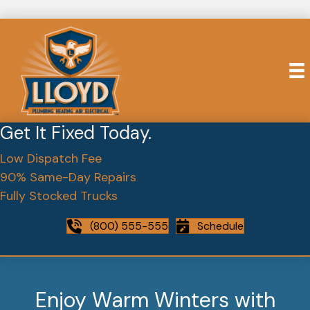
Get It Fixed Today.
Low Dispatch Fee
90% Same-Day Repairs
Fully Stocked Trucks
(800) 555-555
Schedule
Enjoy Warm Winters with