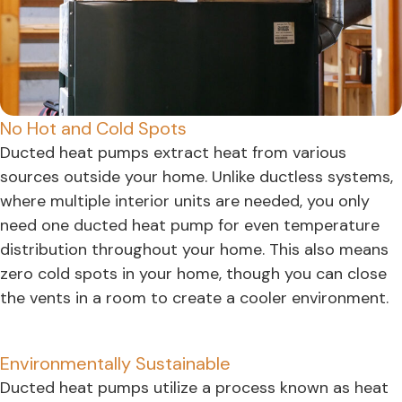
No Hot and Cold Spots
Ducted heat pumps extract heat from various
sources outside your home. Unlike ductless systems,
where multiple interior units are needed, you only
need one ducted heat pump for even temperature
distribution throughout your home. This also means
zero cold spots in your home, though you can close
the vents in a room to create a cooler environment.
Environmentally Sustainable
Ducted heat pumps utilize a process known as heat