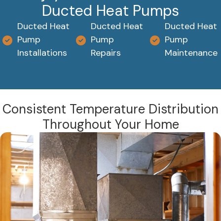
Ducted Heat Pumps
Ducted Heat
Ducted Heat
Ducted Heat
Pump
Pump
Pump
Installations
Repairs
Maintenance
Consistent Temperature Distribution
Throughout Your Home