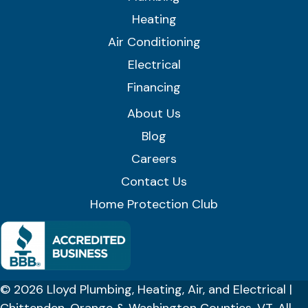
Heating
Air Conditioning
Electrical
Financing
About Us
Blog
Careers
Contact Us
Home Protection Club
© 2026 Lloyd Plumbing, Heating, Air, and Electrical |
Chittenden, Orange & Washington Counties, VT. All