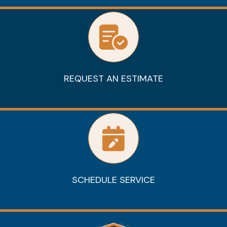
REQUEST AN ESTIMATE
SCHEDULE SERVICE