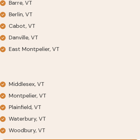
Barre, VT
Berlin, VT
Cabot, VT
Danville, VT
East Montpelier, VT
Middlesex, VT
Montpelier, VT
Plainfield, VT
Waterbury, VT
Woodbury, VT