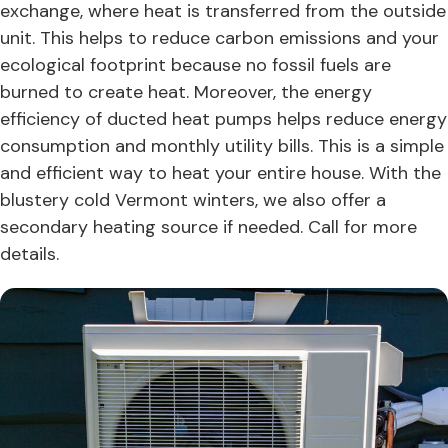
exchange, where heat is transferred from the outside
unit. This helps to reduce carbon emissions and your
ecological footprint because no fossil fuels are
burned to create heat. Moreover, the energy
efficiency of ducted heat pumps helps reduce energy
consumption and monthly utility bills. This is a simple
and efficient way to heat your entire house. With the
blustery cold Vermont winters, we also offer a
secondary heating source if needed. Call for more
details.