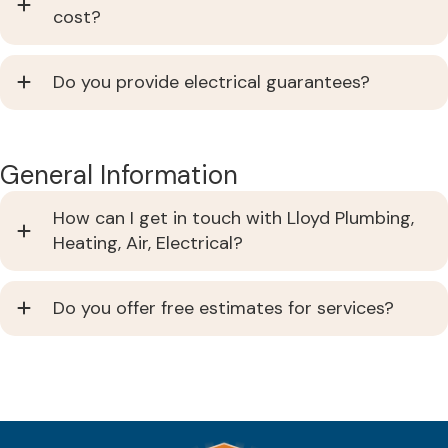
cost?
Do you provide electrical guarantees?
General Information
How can I get in touch with Lloyd Plumbing,
Heating, Air, Electrical?
Do you offer free estimates for services?