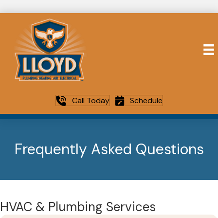
Call Today
Schedule
Frequently Asked Questions
HVAC & Plumbing Services