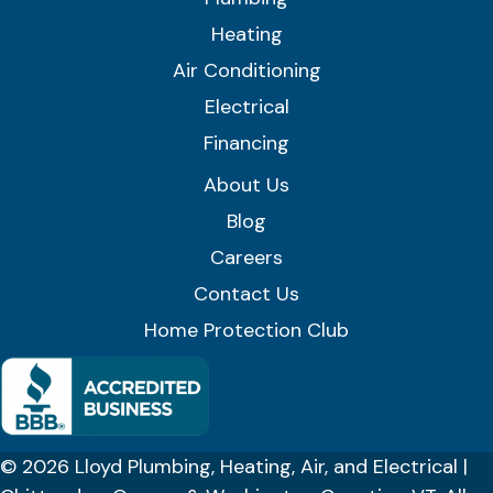
Heating
Air Conditioning
Electrical
Financing
About Us
Blog
Careers
Contact Us
Home Protection Club
© 2026 Lloyd Plumbing, Heating, Air, and Electrical |