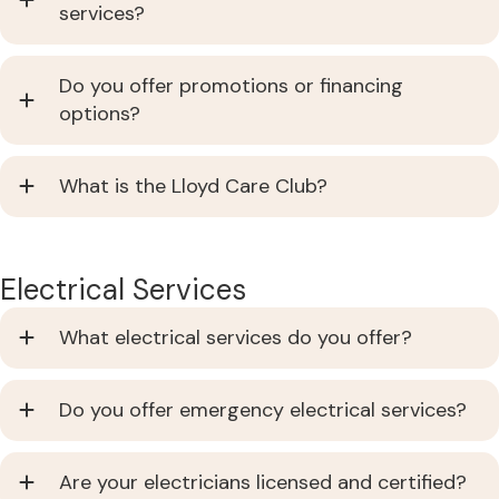
services?
Do you offer promotions or financing
options?
What is the Lloyd Care Club?
Electrical Services
What electrical services do you offer?
Do you offer emergency electrical services?
Are your electricians licensed and certified?