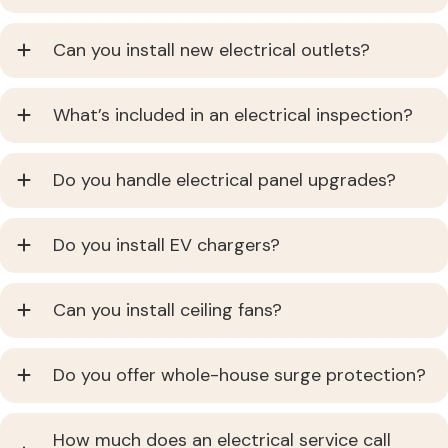
Can you install new electrical outlets?
What’s included in an electrical inspection?
Do you handle electrical panel upgrades?
Do you install EV chargers?
Can you install ceiling fans?
Do you offer whole-house surge protection?
How much does an electrical service call