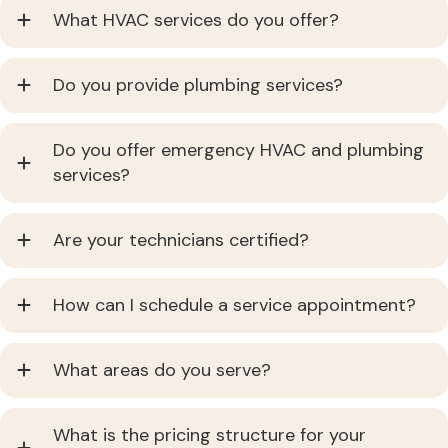
What HVAC services do you offer?
Do you provide plumbing services?
Do you offer emergency HVAC and plumbing
services?
Are your technicians certified?
How can I schedule a service appointment?
What areas do you serve?
What is the pricing structure for your