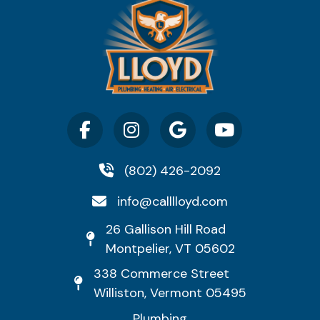
(802) 426-2092
info@calllloyd.com
26 Gallison Hill Road
Montpelier, VT 05602
338 Commerce Street
Williston, Vermont 05495
Plumbing