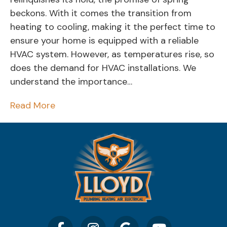
beckons. With it comes the transition from
heating to cooling, making it the perfect time to
ensure your home is equipped with a reliable
HVAC system. However, as temperatures rise, so
does the demand for HVAC installations. We
understand the importance…
Read More