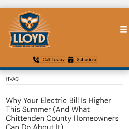
Call Today
Schedule
HVAC
Why Your Electric Bill Is Higher
This Summer (And What
Chittenden County Homeowners
Can Do About It)