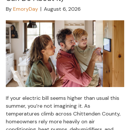
By
EmoryDay
|
August 6, 2026
If your electric bill seems higher than usual this
summer, you’re not imagining it. As
temperatures climb across Chittenden County,
homeowners rely more heavily on air
conditioning, heat pumps, dehumidifiers, and