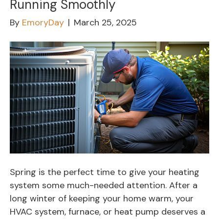
Running Smoothly
By
EmoryDay
|
March 25, 2025
Spring is the perfect time to give your heating
system some much-needed attention. After a
long winter of keeping your home warm, your
HVAC system, furnace, or heat pump deserves a