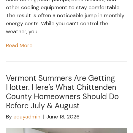
other cooling equipment to stay comfortable.
The result is often a noticeable jump in monthly
energy costs. While you can’t control the
weather, you…
Read More
Vermont Summers Are Getting
Hotter. Here’s What Chittenden
County Homeowners Should Do
Before July & August
By
edayadmin
|
June 18, 2026