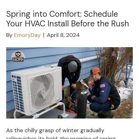
Spring into Comfort: Schedule
Your HVAC Install Before the Rush
By
EmoryDay
|
April 8, 2024
As the chilly grasp of winter gradually
relinquishes its hold, the promise of spring