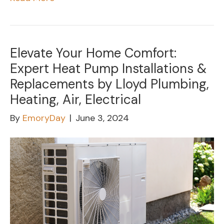
Elevate Your Home Comfort:
Expert Heat Pump Installations &
Replacements by Lloyd Plumbing,
Heating, Air, Electrical
By
EmoryDay
|
June 3, 2024