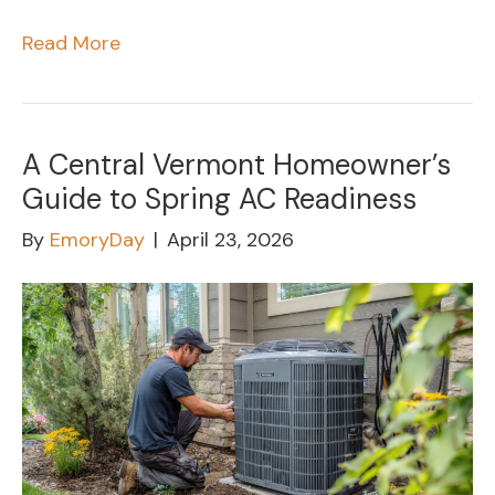
Read More
A Central Vermont Homeowner’s
Guide to Spring AC Readiness
By
EmoryDay
|
April 23, 2026