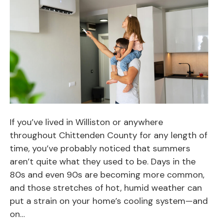
If you’ve lived in Williston or anywhere
throughout Chittenden County for any length of
time, you’ve probably noticed that summers
aren’t quite what they used to be. Days in the
80s and even 90s are becoming more common,
and those stretches of hot, humid weather can
put a strain on your home’s cooling system—and
on…