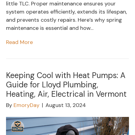
little TLC. Proper maintenance ensures your
system operates efficiently, extends its lifespan,
and prevents costly repairs. Here’s why spring
maintenance is essential and how…
Read More
Keeping Cool with Heat Pumps: A
Guide for Lloyd Plumbing,
Heating, Air, Electrical in Vermont
By
EmoryDay
|
August 13, 2024