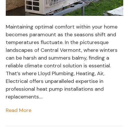
Maintaining optimal comfort within your home
becomes paramount as the seasons shift and
temperatures fluctuate. In the picturesque
landscapes of Central Vermont, where winters
can be harsh and summers balmy, finding a
reliable climate control solution is essential.
That’s where Lloyd Plumbing, Heating, Air,
Electrical offers unparalleled expertise in
professional heat pump installations and
replacements.…
Read More