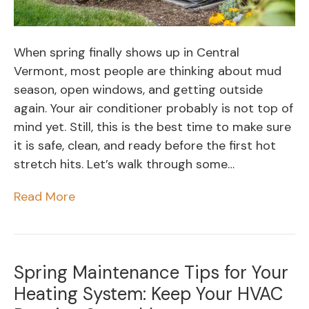
When spring finally shows up in Central
Vermont, most people are thinking about mud
season, open windows, and getting outside
again. Your air conditioner probably is not top of
mind yet. Still, this is the best time to make sure
it is safe, clean, and ready before the first hot
stretch hits. Let’s walk through some…
Read More
Spring Maintenance Tips for Your
Heating System: Keep Your HVAC