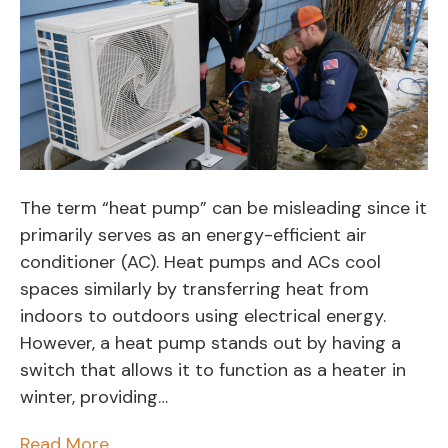
The term “heat pump” can be misleading since it
primarily serves as an energy-efficient air
conditioner (AC). Heat pumps and ACs cool
spaces similarly by transferring heat from
indoors to outdoors using electrical energy.
However, a heat pump stands out by having a
switch that allows it to function as a heater in
winter, providing…
Read More