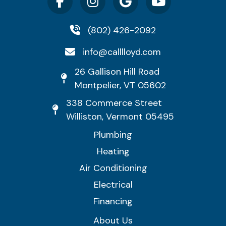
(802) 426-2092
info@calllloyd.com
26 Gallison Hill Road
Montpelier, VT 05602
338 Commerce Street
Williston, Vermont 05495
Plumbing
Heating
Air Conditioning
Electrical
Financing
About Us