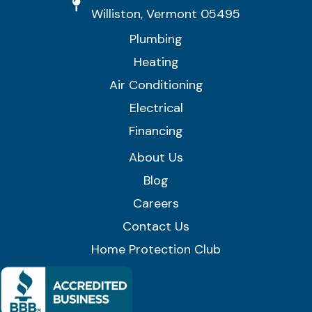
Williston, Vermont 05495
Plumbing
Heating
Air Conditioning
Electrical
Financing
About Us
Blog
Careers
Contact Us
Home Protection Club