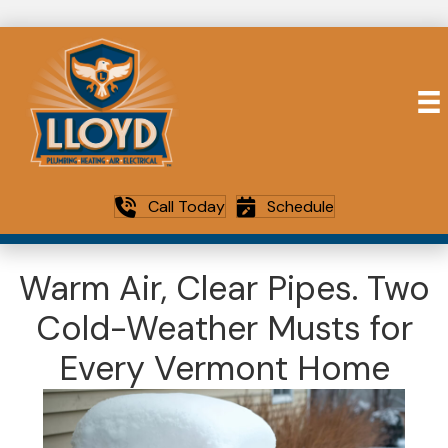
Call Today
Schedule
Warm Air, Clear Pipes. Two
Cold-Weather Musts for
Every Vermont Home