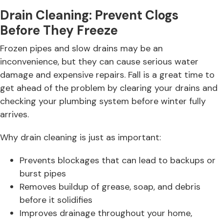
Drain Cleaning: Prevent Clogs
Before They Freeze
Frozen pipes and slow drains may be an
inconvenience, but they can cause serious water
damage and expensive repairs. Fall is a great time to
get ahead of the problem by clearing your drains and
checking your plumbing system before winter fully
arrives.
Why drain cleaning is just as important:
Prevents blockages that can lead to backups or
burst pipes
Removes buildup of grease, soap, and debris
before it solidifies
Improves drainage throughout your home,