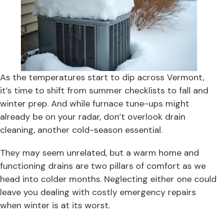
As the temperatures start to dip across Vermont,
it’s time to shift from summer checklists to fall and
winter prep. And while furnace tune-ups might
already be on your radar, don’t overlook drain
cleaning, another cold-season essential.
They may seem unrelated, but a warm home and
functioning drains are two pillars of comfort as we
head into colder months. Neglecting either one could
leave you dealing with costly emergency repairs
when winter is at its worst.