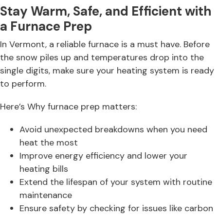
Stay Warm, Safe, and Efficient with
a Furnace Prep
In Vermont, a reliable furnace is a must have. Before
the snow piles up and temperatures drop into the
single digits, make sure your heating system is ready
to perform.
Here’s Why furnace prep matters:
Avoid unexpected breakdowns when you need
heat the most
Improve energy efficiency and lower your
heating bills
Extend the lifespan of your system with routine
maintenance
Ensure safety by checking for issues like carbon