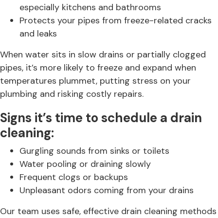
especially kitchens and bathrooms
Protects your pipes from freeze-related cracks
and leaks
When water sits in slow drains or partially clogged
pipes, it’s more likely to freeze and expand when
temperatures plummet, putting stress on your
plumbing and risking costly repairs.
Signs it’s time to schedule a drain
cleaning:
Gurgling sounds from sinks or toilets
Water pooling or draining slowly
Frequent clogs or backups
Unpleasant odors coming from your drains
Our team uses safe, effective drain cleaning methods