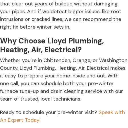
that clear out years of buildup without damaging
your pipes. And if we detect bigger issues, like root
intrusions or cracked lines, we can recommend the
right fix before winter sets in.
Why Choose Lloyd Plumbing,
Heating, Air, Electrical?
Whether you’re in Chittenden, Orange, or Washington
County, Lloyd Plumbing, Heating, Air, Electrical makes
it easy to prepare your home inside and out. With
one call, you can schedule both your pre-winter
furnace tune-up and drain cleaning service with our
team of trusted, local technicians.
Ready to schedule your pre-winter visit?
Speak with
An Expert Today
!