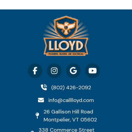
(802) 426-2092
info@calllloyd.com
26 Gallison Hill Road
Montpelier, VT 05602
338 Commerce Street