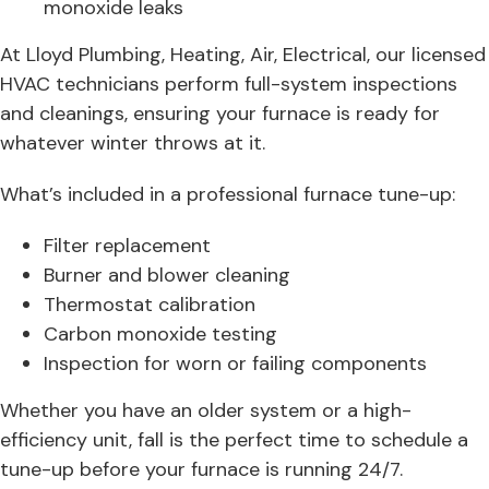
monoxide leaks
At Lloyd Plumbing, Heating, Air, Electrical, our licensed
HVAC technicians perform full-system inspections
and cleanings, ensuring your furnace is ready for
whatever winter throws at it.
What’s included in a professional furnace tune-up:
Filter replacement
Burner and blower cleaning
Thermostat calibration
Carbon monoxide testing
Inspection for worn or failing components
Whether you have an older system or a high-
efficiency unit, fall is the perfect time to schedule a
tune-up before your furnace is running 24/7.