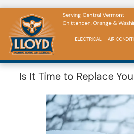
Serving Central Vermont
Chittenden, Orange & Washi
ELECTRICAL
AIR CONDIT
Is It Time to Replace Y