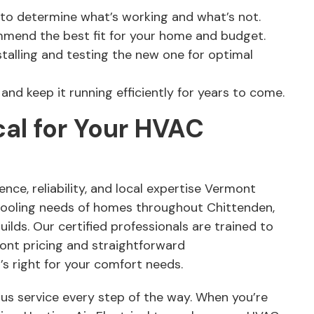
 to determine what’s working and what’s not.
mmend the best fit for your home and budget.
stalling and testing the new one for optimal
nd keep it running efficiently for years to come.
cal for Your HVAC
nce, reliability, and local expertise Vermont
cooling needs of homes throughout Chittenden,
lds. Our certified professionals are trained to
ront pricing and straightforward
s right for your comfort needs.
ous service every step of the way. When you’re