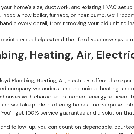
 your home’s size, ductwork, and existing HVAC setup
need a new boiler, furnace, or heat pump, we’ll reco
handle every detail, from removing your old unit to in
maintenance help extend the life of your new system a
ng, Heating, Air, Electri
d Plumbing, Heating, Air, Electrical offers the experie
ted company, we understand the unique heating and 
ouses with character to modern, energy-efficient bui
 and we take pride in offering honest, no-surprise upf
ou’ll get 100% service guarantee and a solution that’
on and follow-up, you can count on dependable, courte