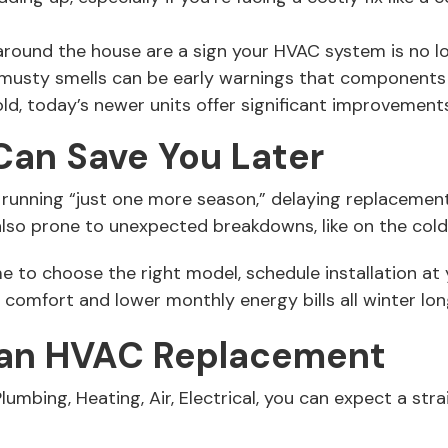
ound the house are a sign your HVAC system is no long
r musty smells can be early warnings that components
old, today’s newer units offer significant improvements
Can Save You Later
running “just one more season,” delaying replacement 
so prone to unexpected breakdowns, like on the colde
ime to choose the right model, schedule installation a
comfort and lower monthly energy bills all winter lon
 an HVAC Replacement
mbing, Heating, Air, Electrical, you can expect a str