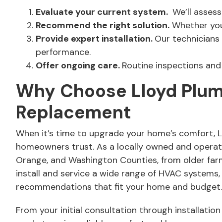
Evaluate your current system.
We’ll assess
Recommend the right solution.
Whether you 
Provide expert installation.
Our technicians 
performance.
Offer ongoing care.
Routine inspections and 
Why Choose Lloyd Plumbi
Replacement
When it’s time to upgrade your home’s comfort, Lloy
homeowners trust. As a locally owned and opera
Orange, and Washington Counties, from older farmh
install and service a wide range of HVAC systems,
recommendations that fit your home and budget. Y
From your initial consultation through installati