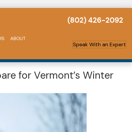
(802) 426-2092
RS
ABOUT
Speak With an Expert
are for Vermont’s Winter