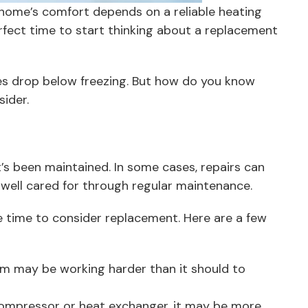
 home’s comfort depends on a reliable heating
rfect time to start thinking about a replacement
s drop below freezing. But how do you know
nsider.
’s been maintained. In some cases, repairs can
en well cared for through regular maintenance.
be time to consider replacement. Here are a few
em may be working harder than it should to
a compressor or heat exchanger, it may be more