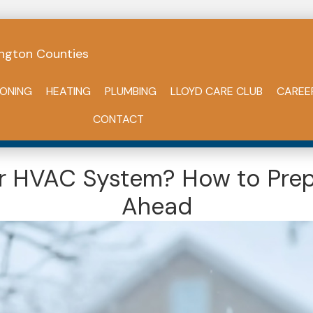
ngton Counties
IONING
HEATING
PLUMBING
LLOYD CARE CLUB
CAREE
CONTACT
our HVAC System? How to Prep
Ahead