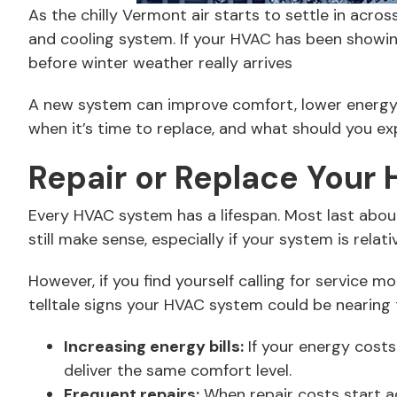
As the chilly Vermont air starts to settle in acr
and cooling system. If your HVAC has been showing
before winter weather really arrives
A new system can improve comfort, lower energy
when it’s time to replace, and what should you e
Repair or Replace Your
Every HVAC system has a lifespan. Most last abou
still make sense, especially if your system is rela
However, if you find yourself calling for service 
telltale signs your HVAC system could be nearing th
Increasing energy bills:
If your energy costs
deliver the same comfort level.
Frequent repairs:
When repair costs start ad