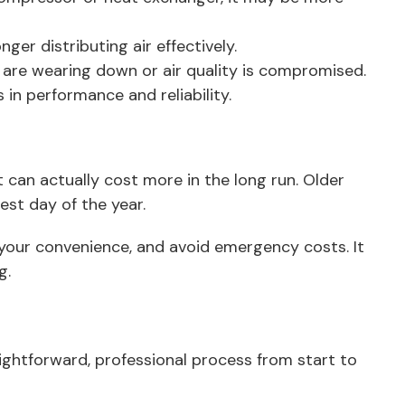
er distributing air effectively.
 are wearing down or air quality is compromised.
 in performance and reliability.
can actually cost more in the long run. Older
st day of the year.
t your convenience, and avoid emergency costs. It
g.
aightforward, professional process from start to