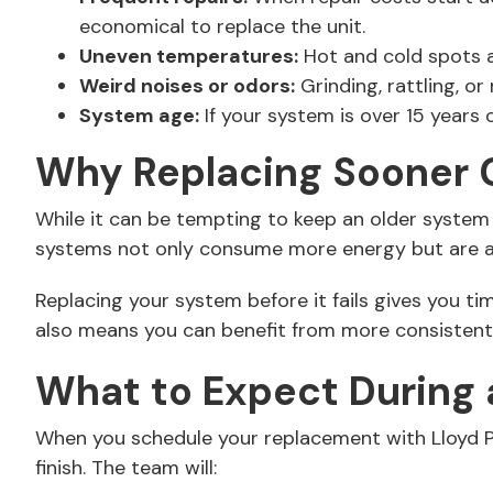
economical to replace the unit.
Uneven temperatures:
Hot and cold spots ar
Weird noises or odors:
Grinding, rattling, o
System age:
If your system is over 15 years 
Why Replacing Sooner 
While it can be tempting to keep an older system 
systems not only consume more energy but are al
Replacing your system before it fails gives you t
also means you can benefit from more consistent 
What to Expect During
When you schedule your replacement with Lloyd Plu
finish. The team will: