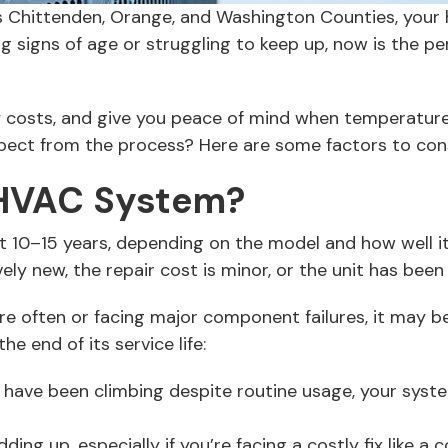
oss Chittenden, Orange, and Washington Counties, your
 signs of age or struggling to keep up, now is the pe
 costs, and give you peace of mind when temperature
xpect from the process? Here are some factors to co
 HVAC System?
t 10–15 years, depending on the model and how well it
tively new, the repair cost is minor, or the unit has be
more often or facing major component failures, it may 
e end of its service life:
 have been climbing despite routine usage, your syst
ding up, especially if you’re facing a costly fix like 